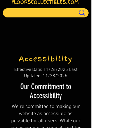
FLOOPSCOLLECTIBLES.COM
Accessibility
Effective Date: 11/26/2025 Last
Updated: 11/28/2025
Our Commitment to
Accessibility
We’re committed to making our
website as accessible as
possible for all users. While our