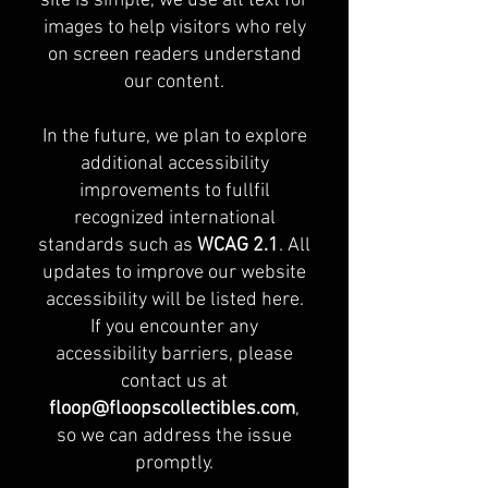
site is simple, we use alt text for
images to help visitors who rely
on screen readers understand
our content.
In the future, we plan to explore
additional accessibility
improvements to fullfil
recognized international
standards such as
WCAG 2.1
. All
updates to improve our website
accessibility will be listed here.
If you encounter any
accessibility barriers, please
contact us at
floop@floopscollectibles.com
,
so we can address the issue
promptly.