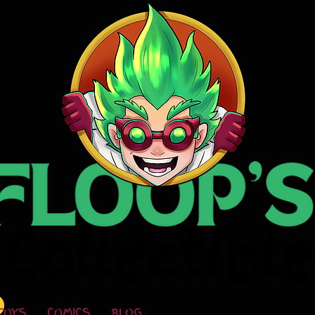
TOYS
COMICS
BLOG