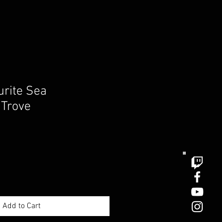
urite Sea
 Trove
e
ce
Add to Cart