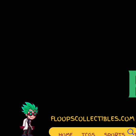
FLOOPSCOLLECTIBLES.COM
HOME
TCGS
SPORTS