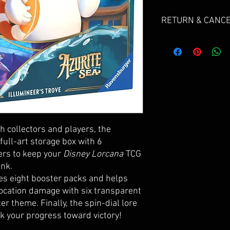
RETURN & CANCE
Due to the nature of se
do not offer returns.
If your products arriv
send us an email and gi
floop@floopscollectib
Cancellations can be r
for a refund, but are s
h collectors and players, the
fee will be deducted f
 full-art storage box with 6
refundable payment pr
ers to keep your
Disney Lorcana
TCG
ink.
Please email FLOOP@
des eight booster packs and helps
Subject: "CANCER ORDE
location damage with six transparent
er theme. Finally, the spin-dial lore
k your progress toward victory!