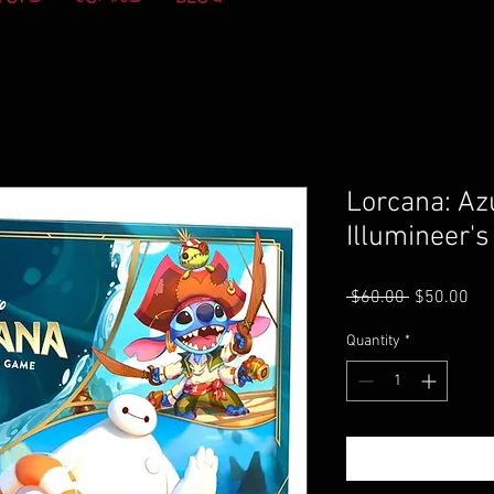
Lorcana: Az
Illumineer's
Regular
Sal
 $60.00 
$50.00
Price
Pri
Quantity
*