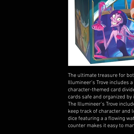
The ultimate treasure for bot
Illumineer’s Trove includes a
character-themed card divid
cards safe and organized by 
The Illumineer’s Trove inclu
keep track of character and 
dice featuring a a flowing wat
counter makes it easy to mar