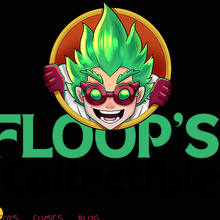
TOYS
COMICS
BLOG