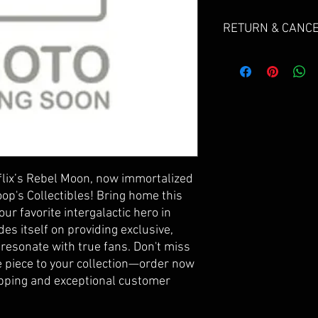
RETURN & CANCE
Due to the nature of se
do not offer returns.
If your products arriv
send us an email and gi
Cancellations can be r
for a refund, but are s
will be deducted from 
ix’s Rebel Moon, now immortalized 
refundable payment pr
op's Collectibles! Bring home this 
our favorite intergalactic hero in 
Please email FLOOP@
des itself on providing exclusive, 
Subject: "CANCER ORDE
 resonate with true fans. Don't miss 
 piece to your collection—order now 
ipping and exceptional customer 