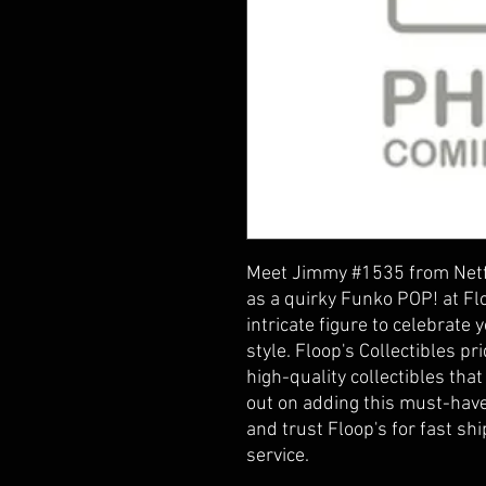
Meet Jimmy #1535 from Netfl
as a quirky Funko POP! at Flo
intricate figure to celebrate y
style. Floop's Collectibles pri
high-quality collectibles that
out on adding this must-have
and trust Floop's for fast sh
service.