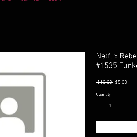
Netflix Reb
#1535 Funk
Regular
Sale
 $10.00 
$5.00
Price
Pric
Quantity
*