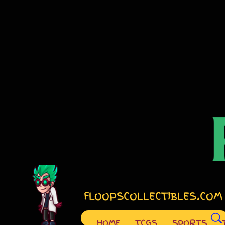
FLOOPSCOLLECTIBLES.COM
HOME
TCGS
SPORTS