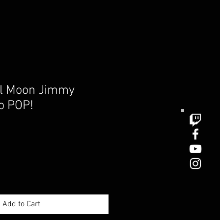
el Moon Jimmy
o POP!
e
Add to Cart