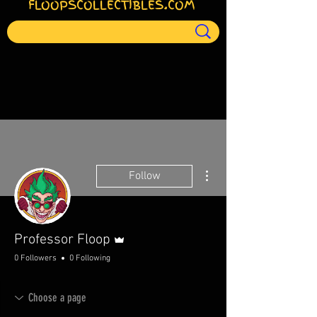
FLOOPSCOLLECTIBLES.COM
More actions
Follow
Admin
Professor Floop
0 Followers
0 Following